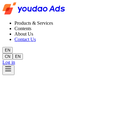
Products & Services
Contents
About Us
Contact Us
EN
CN
EN
Log in