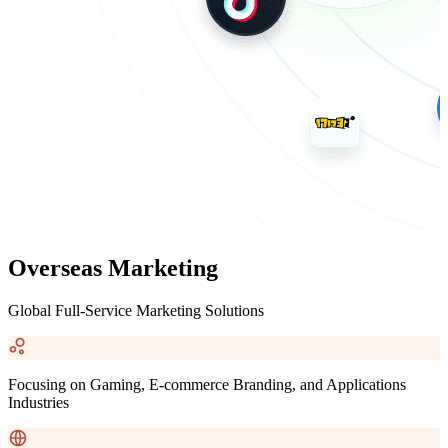
Overseas Marketing
Global Full-Service Marketing Solutions
Focusing on Gaming, E-commerce Branding, and Applications
Industries