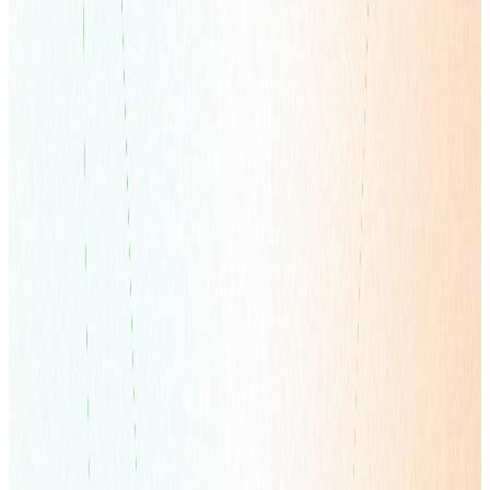
Overseas Marketing