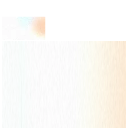
Your Global Growth Engine.
ENGAGING
EFFECTIVE
EXPERTISE
Global Leading Digital Marketing Pioneer by NetEase Youdao
Content & Traffic Dual-Drive Strategy to Connect with Your
Customers
Get Started
Full-Service Solutions
Scale Your Business through
One-Stop
Solution