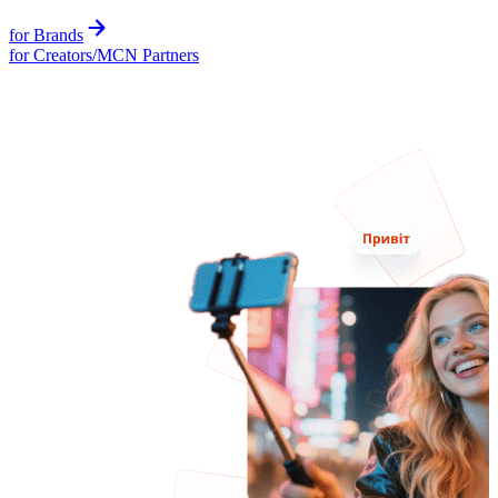
for Brands
for Creators/MCN Partners