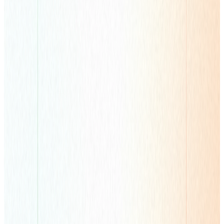
Performance Advertising
Worldwide User Acquisition & Monetization