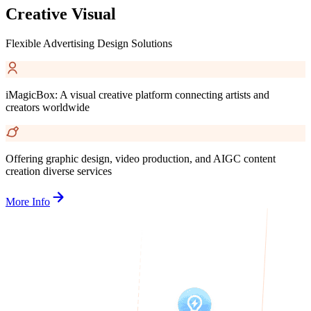
Creative Visual
Flexible Advertising Design Solutions
iMagicBox: A visual creative platform connecting artists and
creators worldwide
Offering graphic design, video production, and AIGC content
creation diverse services
More Info