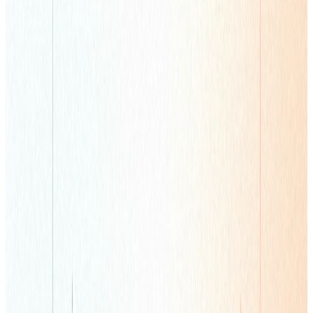
Learn more