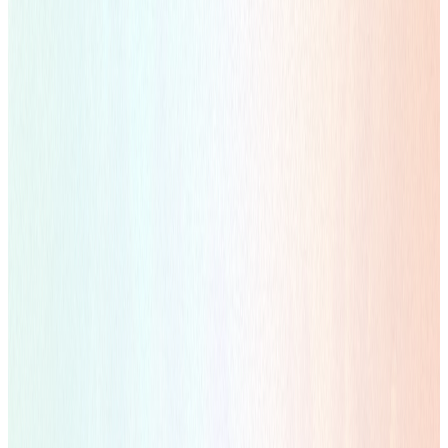
Learn more