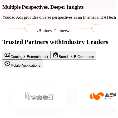
Multiple Perspectives, Deeper Insights
Youdao Ads provides diverse perspectives as an Internet and AI tech
Business Partners
Trusted Partners with
Industry Leaders
Gaming & Entertainment
Brands & E-Commerce
Mobile ​Applications