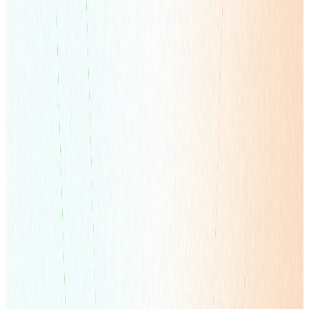
Global Full-Service Marketing Solutions
Learn more