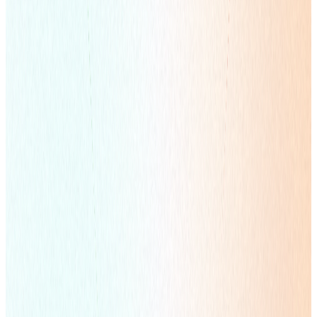
Global Influencer Marketing
Co-Create Content Ecosystems with Creators