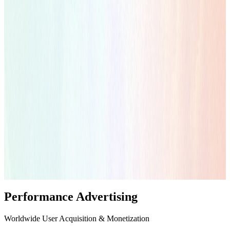
Performance Advertising
Worldwide User Acquisition & Monetization