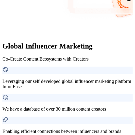
Global Influencer Marketing
Co-Create Content Ecosystems with Creators
Leveraging our self-developed global influencer marketing platform
InfunEase
We have a database of over 30 million content creators
Enabling efficient connections between influencers and brands