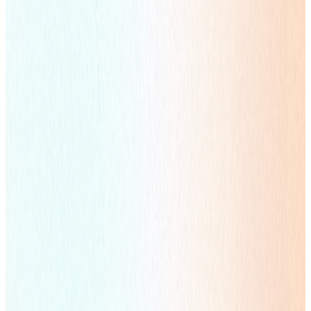
Learn more