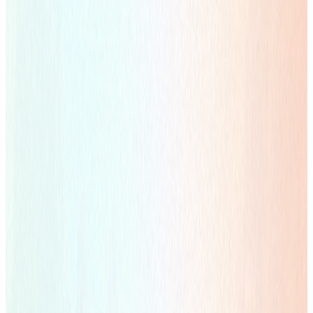
Creative Visual
Flexible Advertising Design Solutions