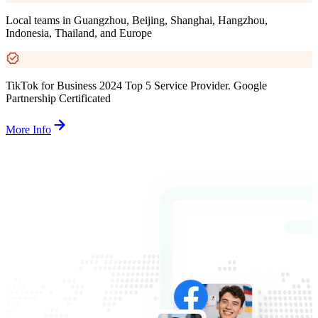
Local teams in Guangzhou, Beijing, Shanghai, Hangzhou,
Indonesia, Thailand, and Europe
TikTok for Business 2024 Top 5 Service Provider. Google
Partnership Certificated
More Info