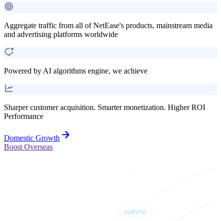
Aggregate traffic from all of NetEase's products, mainstream media
and advertising platforms worldwide
Powered by AI algorithms engine, we achieve
Sharper customer acquisition. Smarter monetization. Higher ROI
Performance
Domestic Growth
Boost Overseas