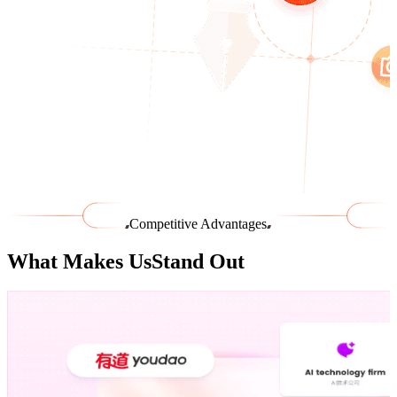
Competitive Advantages
What Makes Us
Stand Out